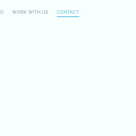
NU
WORK WITH US
CONTACT