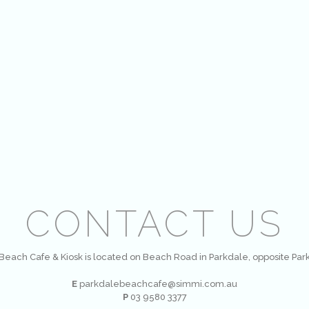
CONTACT US
Beach Cafe & Kiosk is located on Beach Road in Parkdale, opposite Par
E
parkdalebeachcafe@simmi.com.au
P
03 9580 3377