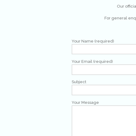
Our offici
For general enqu
Your Name (required)
Your Email (required)
Subject
Your Message