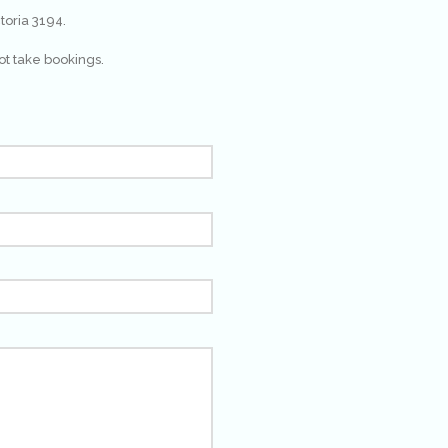
toria 3194.
ot take bookings.