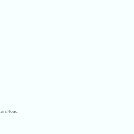
kers Road.