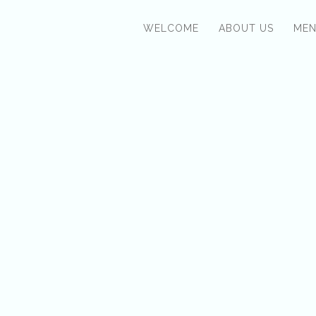
WELCOME
ABOUT US
ME