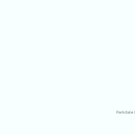
Parkdale 