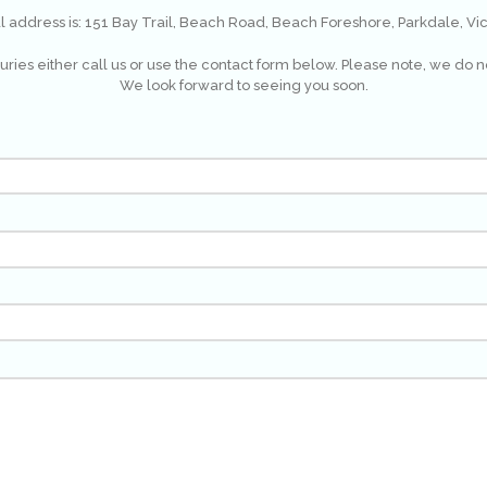
al address is: 151 Bay Trail, Beach Road, Beach Foreshore, Parkdale, Vic
ries either call us or use the contact form below. Please note, we do n
We look forward to seeing you soon.